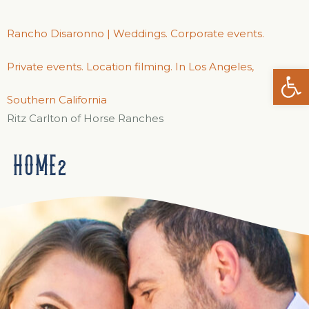
Rancho Disaronno | Weddings. Corporate events.
Private events. Location filming. In Los Angeles,
Open
Southern California
Ritz Carlton of Horse Ranches
HOME2