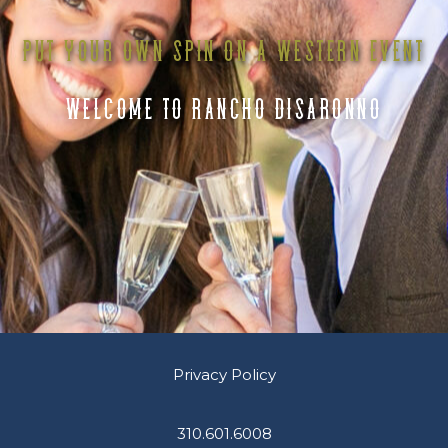
PUT YOUR OWN SPIN ON A WESTERN EVENT
WELCOME TO RANCHO DISARONNO
Privacy Policy
310.601.6008